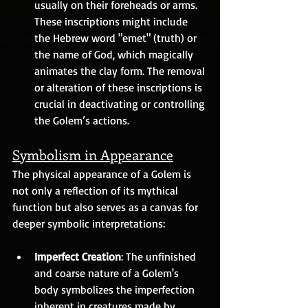
usually on their foreheads or arms. 
These inscriptions might include 
the Hebrew word "emet" (truth) or 
the name of God, which magically 
animates the clay form. The removal 
or alteration of these inscriptions is 
crucial in deactivating or controlling 
the Golem’s actions.
Symbolism in Appearance
The physical appearance of a Golem is 
not only a reflection of its mythical 
function but also serves as a canvas for 
deeper symbolic interpretations:
Imperfect Creation
: The unfinished 
and coarse nature of a Golem's 
body symbolizes the imperfection 
inherent in creatures made by 