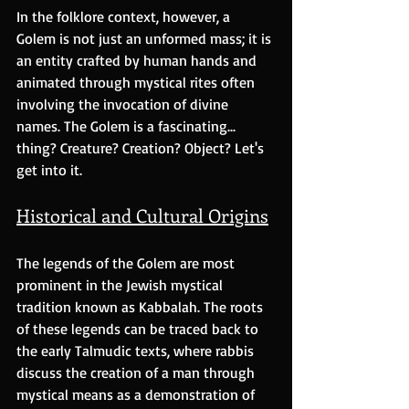
In the folklore context, however, a 
Golem is not just an unformed mass; it is 
an entity crafted by human hands and 
animated through mystical rites often 
involving the invocation of divine 
names. The Golem is a fascinating... 
thing? Creature? Creation? Object? Let's 
get into it.
Historical and Cultural Origins
The legends of the Golem are most 
prominent in the Jewish mystical 
tradition known as Kabbalah. The roots 
of these legends can be traced back to 
the early Talmudic texts, where rabbis 
discuss the creation of a man through 
mystical means as a demonstration of 