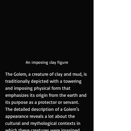
An imposing clay figure
The Golem, a creature of clay and mud, is 
traditionally depicted with a towering 
and imposing physical form that 
emphasizes its origin from the earth and 
its purpose as a protector or servant. 
The detailed description of a Golem's 
appearance reveals a lot about the 
cultural and mythological contexts in 
which these creatures were imagined. 