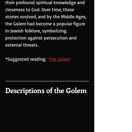
their profound spiritual knowledge and 
closeness to God. Over time, these 
stories evolved, and by the Middle Ages, 
the Golem had become a popular figure 
in Jewish folklore, symbolizing 
protection against persecution and 
external threats.
*Suggested reading:  
The Golem
Descriptions of the Golem