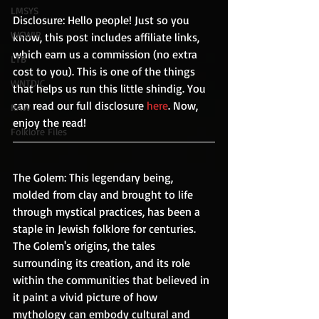
LMSYS
Disclosure: Hello people! Just so you 
WCWIR
know, this post includes affiliate links, 
which earn us a commission (no extra 
LTB
cost to you). This is one of the things 
WNTDIC
that helps us run this little shindig. You 
can read our full disclosure 
here
. Now, 
RAW
enjoy the read!
Folklore Files
The Golem: This legendary being, 
molded from clay and brought to life 
through mystical practices, has been a 
staple in Jewish folklore for centuries. 
The Golem's origins, the tales 
surrounding its creation, and its role 
within the communities that believed in 
it paint a vivid picture of how 
mythology can embody cultural and 