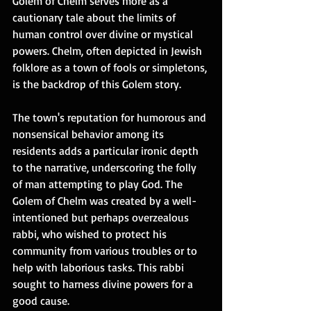
Golem of Chelm serves more as a 
cautionary tale about the limits of 
human control over divine or mystical 
powers. Chelm, often depicted in Jewish 
folklore as a town of fools or simpletons, 
is the backdrop of this Golem story. 
The town's reputation for humorous and 
nonsensical behavior among its 
residents adds a particular ironic depth 
to the narrative, underscoring the folly 
of man attempting to play God. The 
Golem of Chelm was created by a well-
intentioned but perhaps overzealous 
rabbi, who wished to protect his 
community from various troubles or to 
help with laborious tasks. This rabbi 
sought to harness divine powers for a 
good cause. 