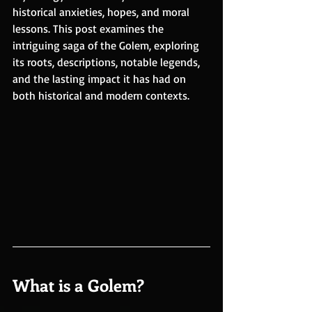
historical anxieties, hopes, and moral 
lessons. This post examines the 
intriguing saga of the Golem, exploring 
its roots, descriptions, notable legends, 
and the lasting impact it has had on 
both historical and modern contexts.
What is a Golem?