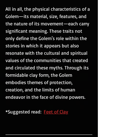
All in all, the physical characteristics of a 
Golem—its material, size, features, and 
the nature of its movement—each carry 
significant meaning. These traits not 
only define the Golem's role within the 
stories in which it appears but also 
resonate with the cultural and spiritual 
values of the communities that created 
and circulated these myths. Through its 
formidable clay form, the Golem 
embodies themes of protection, 
creation, and the limits of human 
endeavor in the face of divine powers.
*Suggested read:  
Feet of Clay