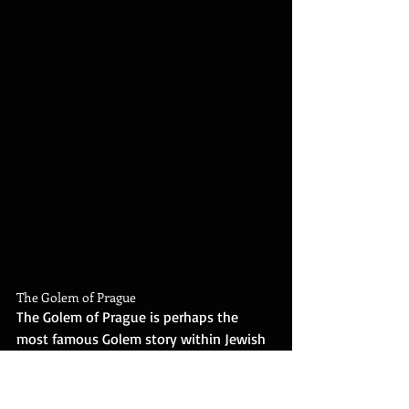
The Golem of Prague
The Golem of Prague is perhaps the 
most famous Golem story within Jewish 
folklore, rich with mystical elements and 
moral teachings. This legendary tale is 
set in the late 16th century and features 