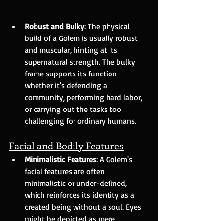
Robust and Bulky
: The physical 
build of a Golem is usually robust 
and muscular, hinting at its 
supernatural strength. The bulky 
frame supports its function—
whether it's defending a 
community, performing hard labor, 
or carrying out the tasks too 
challenging for ordinary humans.
Facial and Bodily Features
Minimalistic Features
: A Golem's 
facial features are often 
minimalistic or under-defined, 
which reinforces its identity as a 
created being without a soul. Eyes 
might be depicted as mere 