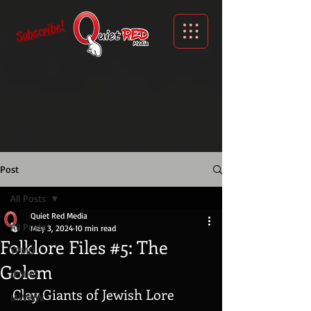
Subscribe!
Post
All Posts
Quiet Red Media
All Posts
May 3, 2024
10 min read
Folklore Files #5: The
YPMO
Golem
IPMHO
Clay Giants of Jewish Lore
IAWWW