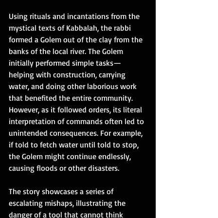
Using rituals and incantations from the 
mystical texts of Kabbalah, the rabbi 
formed a Golem out of the clay from the 
banks of the local river. The Golem 
initially performed simple tasks—
helping with construction, carrying 
water, and doing other laborious work 
that benefited the entire community. 
However, as it followed orders, its literal 
interpretation of commands often led to 
unintended consequences. For example, 
if told to fetch water until told to stop, 
the Golem might continue endlessly, 
causing floods or other disasters. 
The story showcases a series of 
escalating mishaps, illustrating the 
danger of a tool that cannot think 