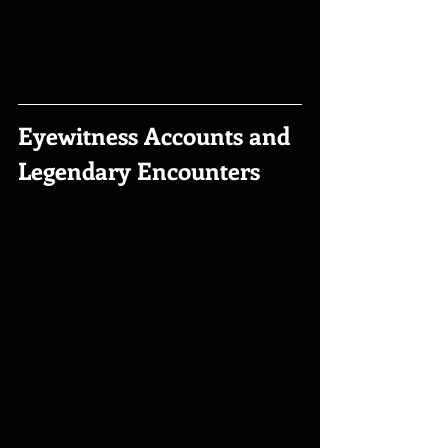
Eyewitness Accounts and 
Legendary Encounters