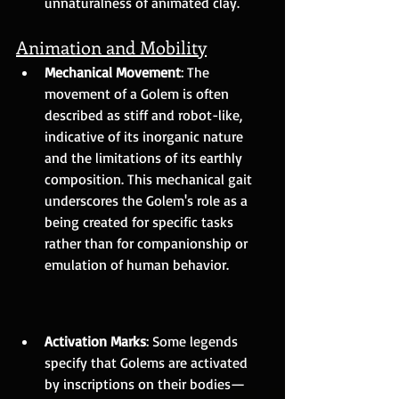
unnaturalness of animated clay.
Animation and Mobility
Mechanical Movement
: The 
movement of a Golem is often 
described as stiff and robot-like, 
indicative of its inorganic nature 
and the limitations of its earthly 
composition. This mechanical gait 
underscores the Golem's role as a 
being created for specific tasks 
rather than for companionship or 
emulation of human behavior.
Activation Marks
: Some legends 
specify that Golems are activated 
by inscriptions on their bodies—