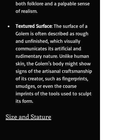
both folklore and a palpable sense 
of realism.
Textured Surface
: The surface of a 
Golem is often described as rough 
and unfinished, which visually 
communicates its artificial and 
rudimentary nature. Unlike human 
skin, the Golem's body might show 
signs of the artisanal craftsmanship 
of its creator, such as fingerprints, 
smudges, or even the coarse 
imprints of the tools used to sculpt 
its form.
Size and Stature