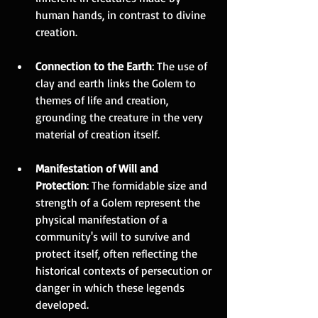
human hands, in contrast to divine 
creation.
Connection to the Earth
: The use of 
clay and earth links the Golem to 
themes of life and creation, 
grounding the creature in the very 
material of creation itself.
Manifestation of Will and 
Protection
: The formidable size and 
strength of a Golem represent the 
physical manifestation of a 
community's will to survive and 
protect itself, often reflecting the 
historical contexts of persecution or 
danger in which these legends 
developed.