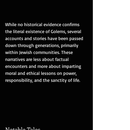
While no historical evidence confirms 
the literal existence of Golems, several 
accounts and stories have been passed 
down through generations, primarily 
within Jewish communities. These 
narratives are less about factual 
encounters and more about imparting 
moral and ethical lessons on power, 
responsibility, and the sanctity of life.
Notable Tales