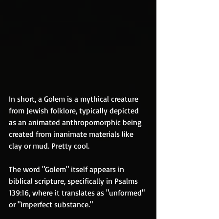
In short, a Golem is a mythical creature 
from Jewish folklore, typically depicted 
as an animated anthropomorphic being 
created from inanimate materials like 
clay or mud. Pretty cool.
The word "Golem" itself appears in 
biblical scripture, specifically in Psalms 
139:16, where it translates as "unformed" 
or "imperfect substance." 