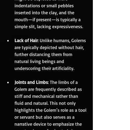
indentations or small pebbles 
inserted into the clay, and the 
mouth—if present—is typically a 
simple slit, lacking expressiveness.
Lack of Hair
: Unlike humans, Golems 
are typically depicted without hair, 
further distancing them from 
natural living beings and 
underscoring their artificiality.
Joints and Limbs
: The limbs of a 
Golem are frequently described as 
stiff and mechanical rather than 
fluid and natural. This not only 
highlights the Golem’s role as a tool 
or servant but also serves as a 
narrative device to emphasize the 