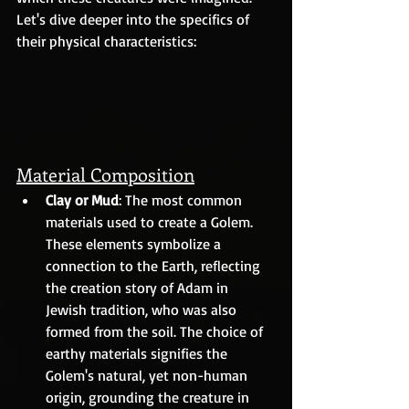
Let's dive deeper into the specifics of 
their physical characteristics:
Material Composition
Clay or Mud
: The most common 
materials used to create a Golem. 
These elements symbolize a 
connection to the Earth, reflecting 
the creation story of Adam in 
Jewish tradition, who was also 
formed from the soil. The choice of 
earthy materials signifies the 
Golem's natural, yet non-human 
origin, grounding the creature in 