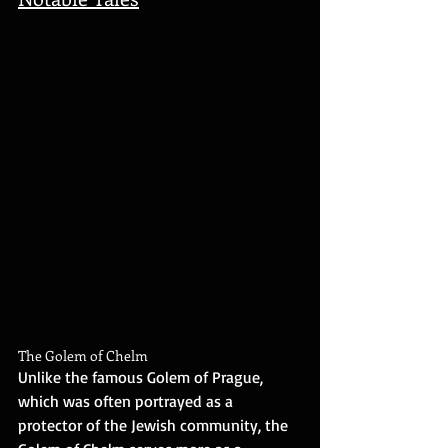
The Golem of Chelm
Unlike the famous Golem of Prague, 
which was often portrayed as a 
protector of the Jewish community, the 