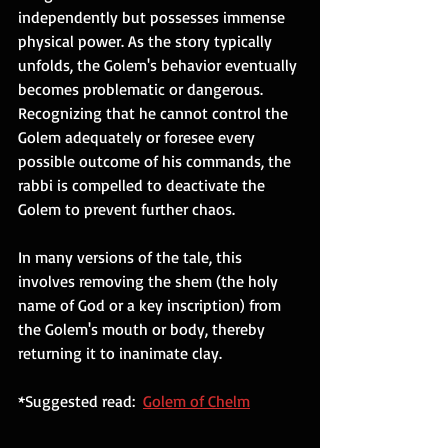
independently but possesses immense 
physical power. As the story typically 
unfolds, the Golem's behavior eventually 
becomes problematic or dangerous. 
Recognizing that he cannot control the 
Golem adequately or foresee every 
possible outcome of his commands, the 
rabbi is compelled to deactivate the 
Golem to prevent further chaos. 
In many versions of the tale, this 
involves removing the shem (the holy 
name of God or a key inscription) from 
the Golem's mouth or body, thereby 
returning it to inanimate clay.
*Suggested read:  
Golem of Chelm