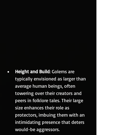
Height and Build
: Golems are 
typically envisioned as larger than 
average human beings, often 
towering over their creators and 
peers in folklore tales. Their large 
size enhances their role as 
protectors, imbuing them with an 
intimidating presence that deters 
would-be aggressors.