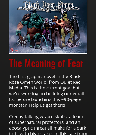
The
Meaning of Fear
The first graphic novel in the Black
Rose Omen world, from Quiet Red
Media. This is the current goal but
we're working on building our email
list before launching this ~90-page
monster. Help us get there!
Creepy talking wizard skulls, a team
of supernatural protectors, and an
apocalyptic threat all make for a dark
thrill with high stakes in this tale from