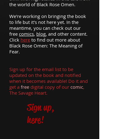
the world of Black Rose Omen.
We're working on bringing the book
to life but it's not here yet. In the
meantime, you can check out our
free
comics
,
blog,
and other content.
Click
here
to find out more about
Black Rose Omen: The Meaning of
Fear.
Sign up for the email list to be
updated on the book and notified
when it becomes available! Do it and
get a
free
digital copy
of our
comic
,
The Savage Heart.
Sign up,
here!