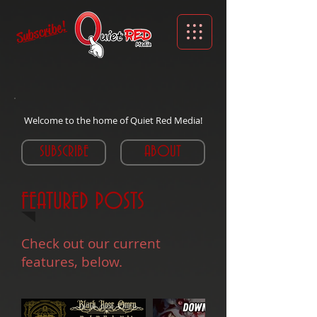
Subscribe!
Welcome to the home of Quiet Red Media!
SUBSCRIBE
ABOUT
FEATURED POSTS
Check out our current
features, below.