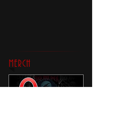
MERCH