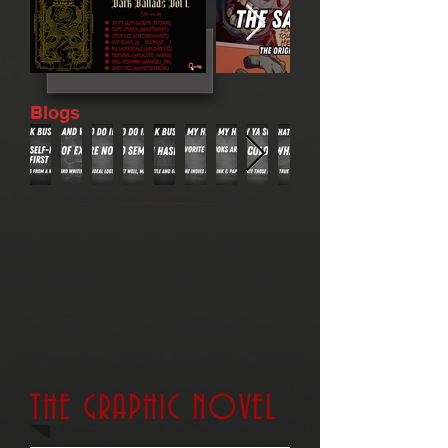
Blogs
THE GRAPHIC NOVEL