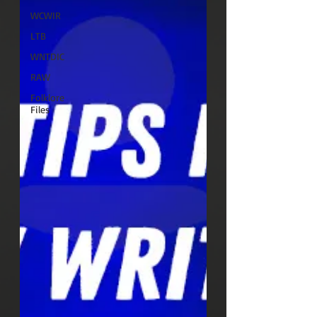
WCWIR
LTB
WNTDIC
RAW
Folklore
Files