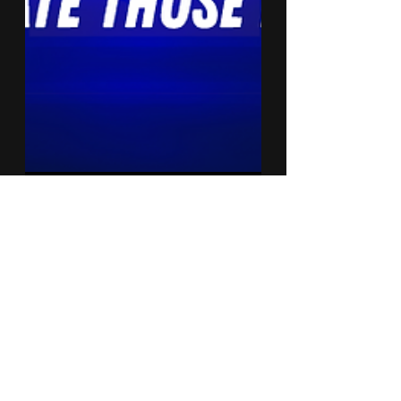
Quiet Red Media
Jul 21, 2019
3 min read
Let Me Show Ya
Somethin' #2
In this edition of, Let Me Show Ya