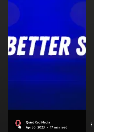
Quiet Red Media