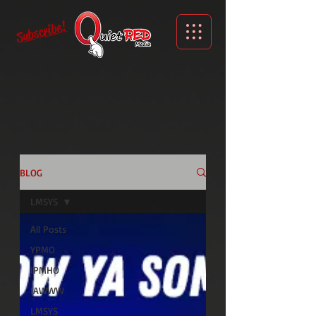
Subscribe!
BLOG
LMSYS
All Posts
YPMO
IPMHO
IAWWW
LMSYS