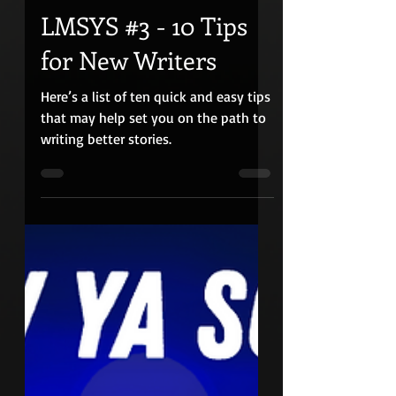
Apr 30, 2023
17 min read
LMSYS #3 - 10 Tips
for New Writers
Here’s a list of ten quick and easy tips
that may help set you on the path to
writing better stories.