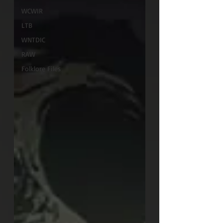
WCWIR
LTB
WNTDIC
RAW
Folklore Files