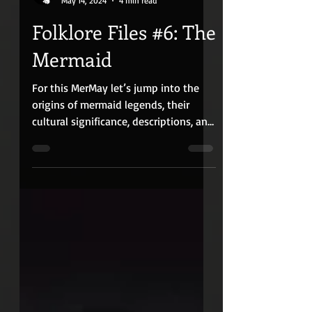
Quiet Red Media
May 14, 2024
4 min read
Folklore Files #6: The
Mermaid
For this MerMay let’s jump into the
origins of mermaid legends, their
cultural significance, descriptions, and
alleged sightings