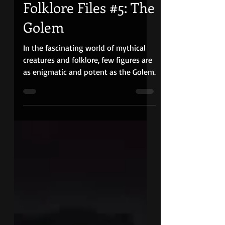
Quiet Red Media
May 3, 2024
10 min read
Folklore Files #5: The
Golem
In the fascinating world of mythical
creatures and folklore, few figures are
as enigmatic and potent as the Golem.