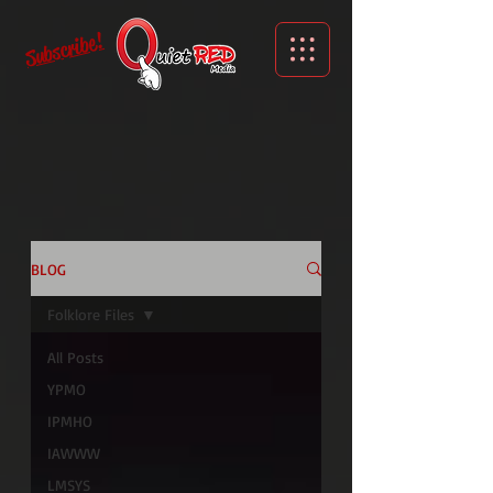
Subscribe!
BLOG
Folklore Files
All Posts
YPMO
IPMHO
IAWWW
LMSYS