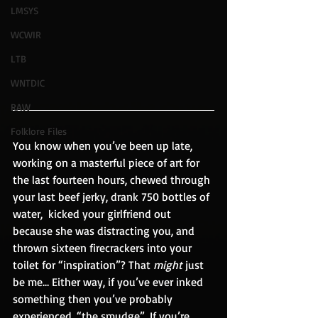
LMSYS
WCWIR
LTB
WNTDIC
RAW
Folklore Files
You know when you’ve been up late, 
working on a masterful piece of art for 
the last fourteen hours, chewed through 
your last beef jerky, drank 750 bottles of 
water,  kicked your girlfriend out 
because she was distracting you, and 
thrown sixteen firecrackers into your 
toilet for “inspiration”? That 
might
 just 
be me… Either way, if you’ve ever inked 
something then you’ve probably 
experienced, “the smudge”. If you’re 