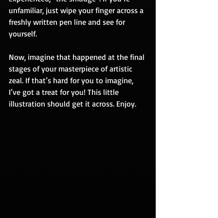
unfamiliar, just wipe your finger across a 
freshly written pen line and see for 
yourself.  
Now, imagine that happened at the final 
stages of your masterpiece of artistic 
zeal. If that’s hard for you to imagine, 
I’ve got a treat for you! This little 
illustration should get it across. Enjoy.