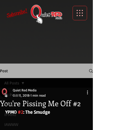
Subscribe!
Post
All Posts
Quiet Red Media
All Posts
Oct 11, 2018
1 min read
You're Pissing Me Off #2
YPMO
YPMO 
#2
: The Smudge
IPMHO
IAWWW