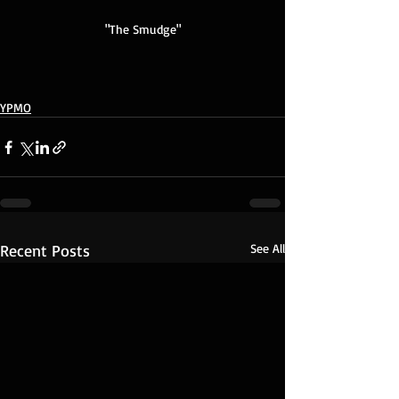
"The Smudge"
YPMO
Recent Posts
See All